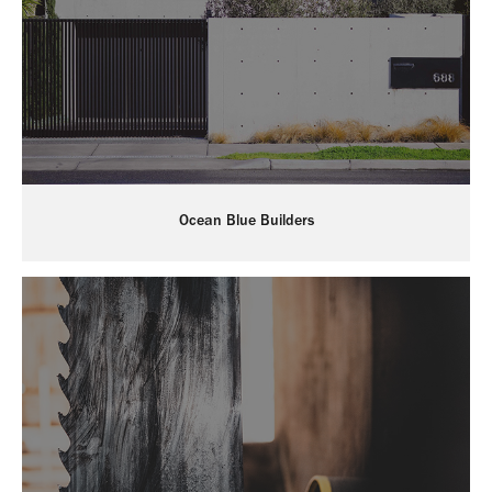
Ocean Blue Builders