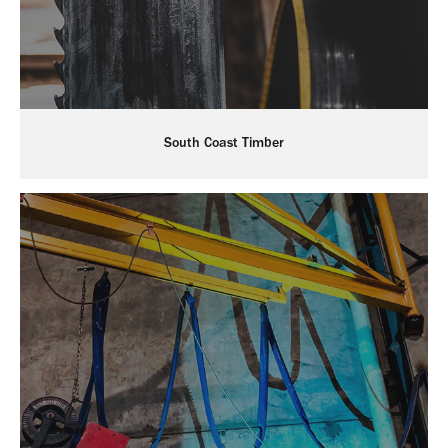
South Coast Timber