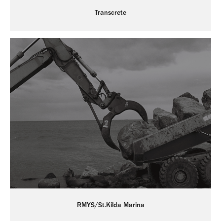
Transcrete
RMYS/St.Kilda Marina