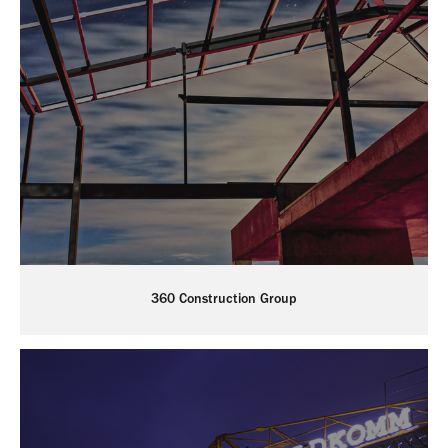
360 Construction Group