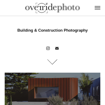
Building & Construction Photography