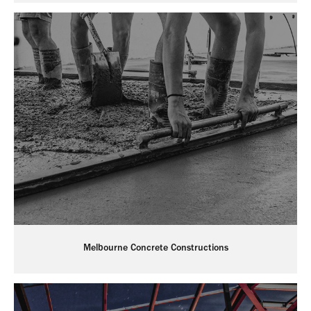
Melbourne Concrete Constructions