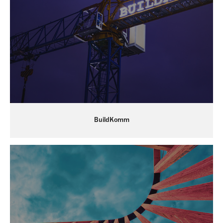
BuildKomm