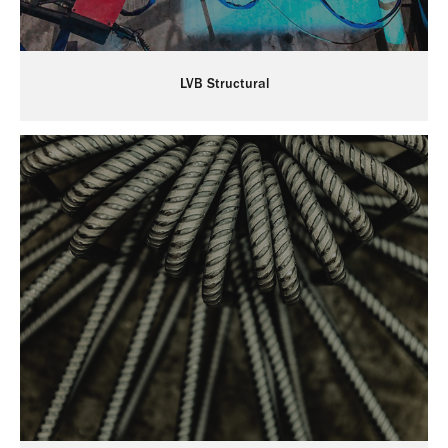
LVB Structural